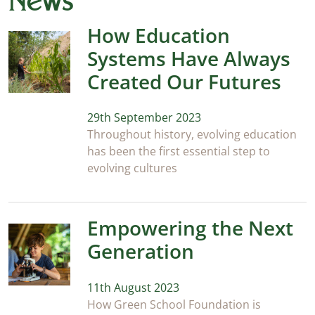
News
How Education
Systems Have Always
Created Our Futures
29th September 2023
Throughout history, evolving education
has been the first essential step to
evolving cultures
Empowering the Next
Generation
11th August 2023
How Green School Foundation is