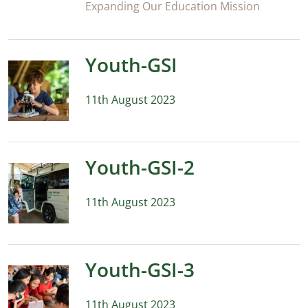
Expanding Our Education Mission
Youth-GSI
11th August 2023
Youth-GSI-2
11th August 2023
Youth-GSI-3
11th August 2023