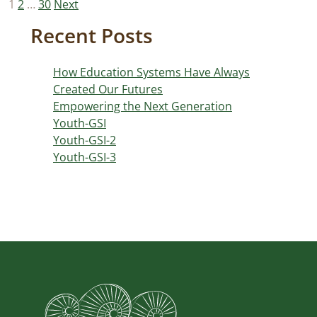
Posts
1
2
…
30
Next
pagination
Recent Posts
How Education Systems Have Always
Created Our Futures
Empowering the Next Generation
Youth-GSI
Youth-GSI-2
Youth-GSI-3