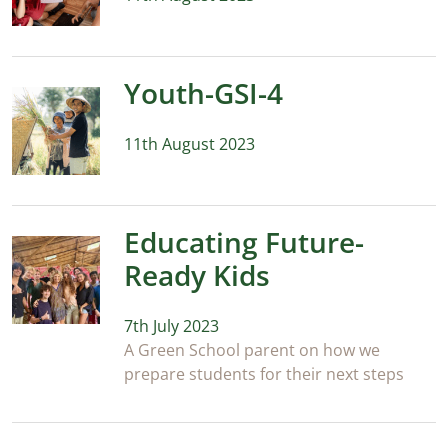
Youth-GSI-4
11th August 2023
Educating Future-
Ready Kids
7th July 2023
A Green School parent on how we
prepare students for their next steps