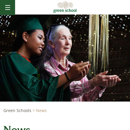
Green Schools
>
News