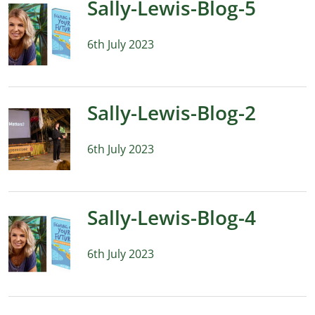
Sally-Lewis-Blog-5
6th July 2023
Sally-Lewis-Blog-2
6th July 2023
Sally-Lewis-Blog-4
6th July 2023