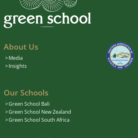
About Us
Media
Insights
Our Schools
Green School Bali
Green School New Zealand
Green School South Africa