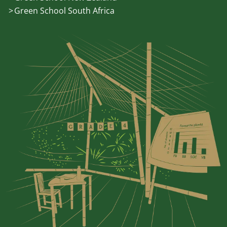
Green School South Africa