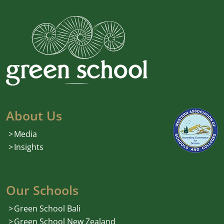
About Us
Media
Insights
Our Schools
Green School Bali
Green School New Zealand