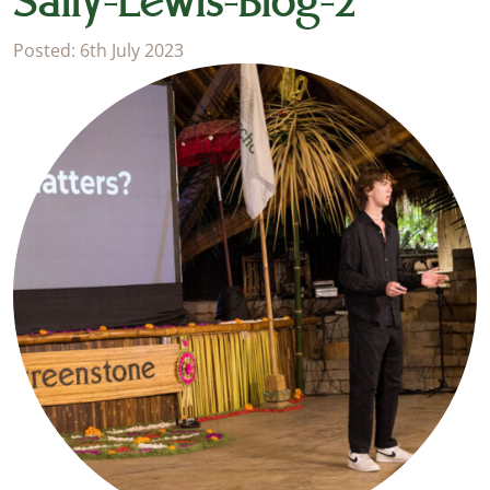
Sally-Lewis-Blog-2
Posted: 6th July 2023