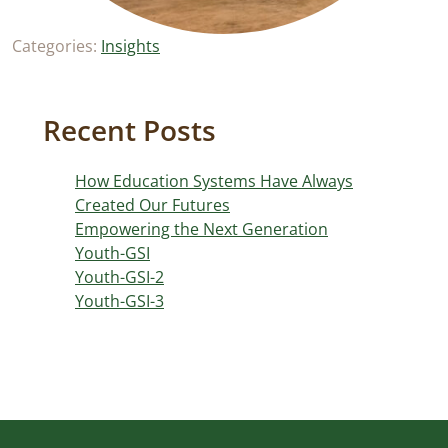
Categories:
Insights
Recent Posts
How Education Systems Have Always
Created Our Futures
Empowering the Next Generation
Youth-GSI
Youth-GSI-2
Youth-GSI-3