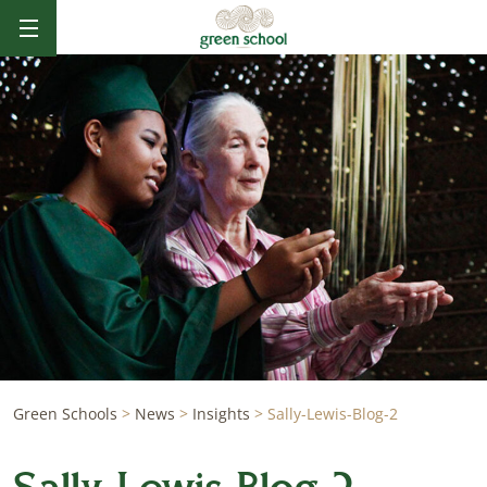
Green Schools
>
News
>
Insights
>
Sally-Lewis-Blog-2