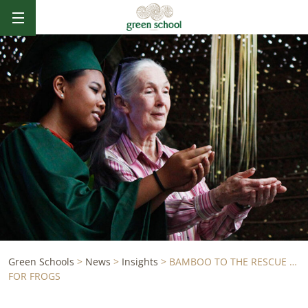
Green Schools
>
News
>
Insights
>
BAMBOO TO THE RESCUE …
FOR FROGS