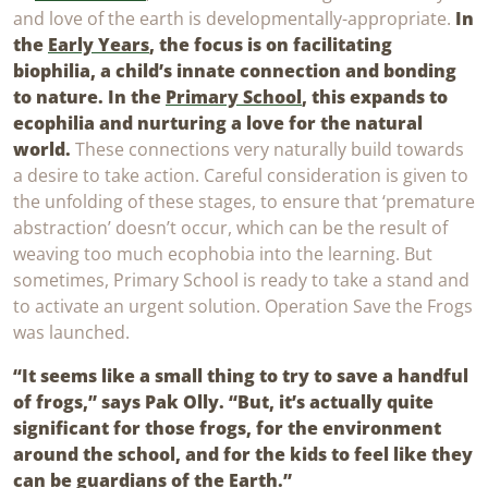
and love of the earth is developmentally-appropriate.
In
the
Early Years
, the focus is on facilitating
biophilia, a child’s innate connection and bonding
to nature. In the
Primary School
, this expands to
ecophilia and nurturing a love for the natural
world.
These connections very naturally build towards
a desire to take action. Careful consideration is given to
the unfolding of these stages, to ensure that ‘premature
abstraction’ doesn’t occur, which can be the result of
weaving too much ecophobia into the learning. But
sometimes, Primary School is ready to take a stand and
to activate an urgent solution. Operation Save the Frogs
was launched.
“It seems like a small thing to try to save a handful
of frogs,” says Pak Olly. “But, it’s actually quite
significant for those frogs, for the environment
around the school, and for the kids to feel like they
can be guardians of the Earth.”