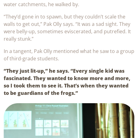
water catchments, he walked by.
“They’d gone in to spawn, but they couldn’t scale the
walls to get out,” Pak Olly says. “It was a sad sight. They
were belly-up, sometimes eviscerated, and putrefied. It
really stunk.”
In a tangent, Pak Olly mentioned what he saw to a group
of third-grade students.
“They just lit-up,” he says. “Every single kid was
fascinated. They wanted to know more and more,
so I took them to see it. That’s when they wanted
to be guardians of the frogs.”