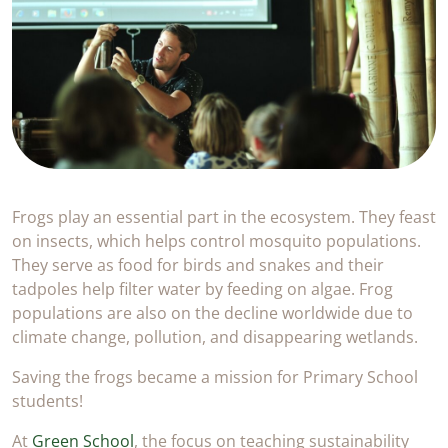
Frogs play an essential part in the ecosystem. They feast
on insects, which helps control mosquito populations.
They serve as food for birds and snakes and their
tadpoles help filter water by feeding on algae. Frog
populations are also on the decline worldwide due to
climate change, pollution, and disappearing wetlands.
Saving the frogs became a mission for Primary School
students!
At
Green School
, the focus on teaching sustainability