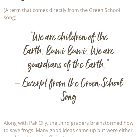
(A term that comes directly from the Green School
song).
“We are children of the
Earth.
Bumi Bumi
. We are
guardians of the Earth.”
– Excerpt from the Green School
Song
Along with Pak Olly, the third graders brainstormed how
to save frogs. Many good ideas came up but were either