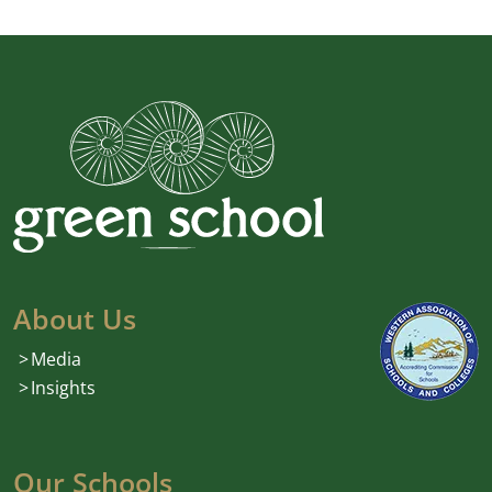
About Us
Media
Insights
Our Schools