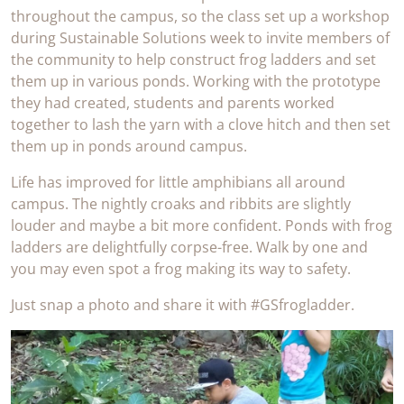
throughout the campus, so the class set up a workshop
during Sustainable Solutions week to invite members of
the community to help construct frog ladders and set
them up in various ponds. Working with the prototype
they had created, students and parents worked
together to lash the yarn with a clove hitch and then set
them up in ponds around campus.
Life has improved for little amphibians all around
campus. The nightly croaks and ribbits are slightly
louder and maybe a bit more confident. Ponds with frog
ladders are delightfully corpse-free. Walk by one and
you may even spot a frog making its way to safety.
Just snap a photo and share it with #GSfrogladder.