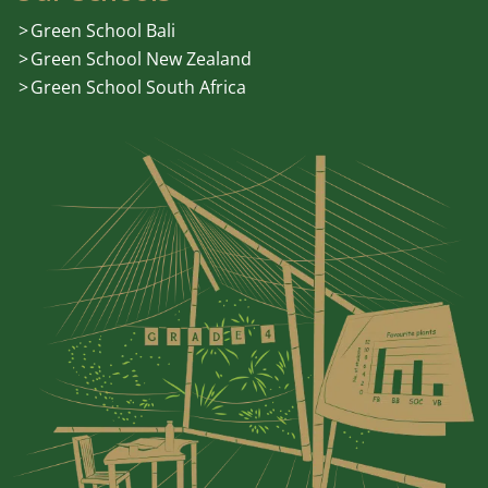
Green School Bali
Green School New Zealand
Green School South Africa