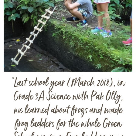
“
Last school year (March 2018), in
Grade 3A Science with Pak Olly,
we learned about frogs and made
frog ladders for the whole Green