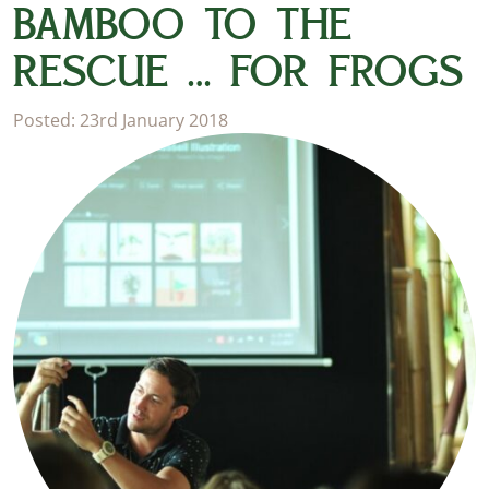
BAMBOO TO THE
RESCUE … FOR FROGS
Posted: 23rd January 2018