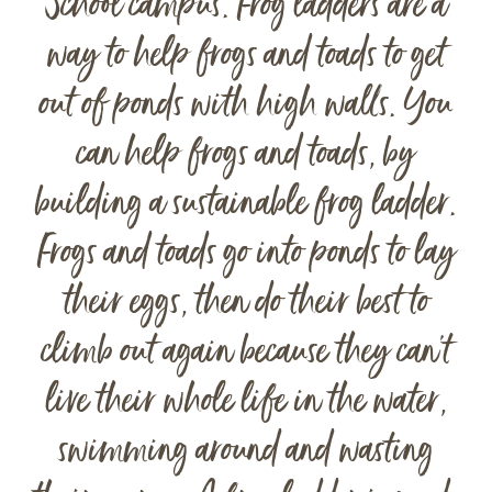
School campus. Frog ladders are a
way to help frogs and toads to get
out of ponds with high walls. You
can help frogs and toads, by
building a sustainable frog ladder.
Frogs and toads go into ponds to lay
their eggs, then do their best to
climb out again because they can’t
live their whole life in the water,
swimming around and wasting