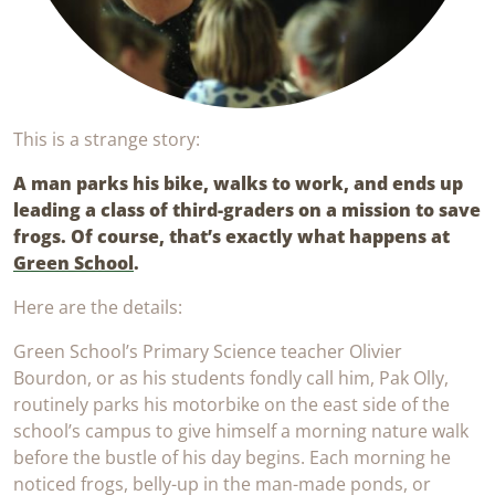
This is a strange story:
A man parks his bike, walks to work, and ends up
leading a class of third-graders on a mission to save
frogs. Of course, that’s exactly what happens at
Green School
.
Here are the details:
Green School’s Primary Science teacher Olivier
Bourdon, or as his students fondly call him, Pak Olly,
routinely parks his motorbike on the east side of the
school’s campus to give himself a morning nature walk
before the bustle of his day begins. Each morning he
noticed frogs, belly-up in the man-made ponds, or