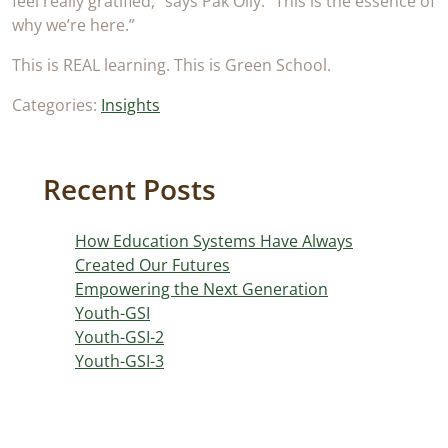
feel really gratified,” says Pak Olly. “This is the essence of
why we’re here.”
This is REAL learning. This is Green School.
Categories:
Insights
Recent Posts
How Education Systems Have Always
Created Our Futures
Empowering the Next Generation
Youth-GSI
Youth-GSI-2
Youth-GSI-3