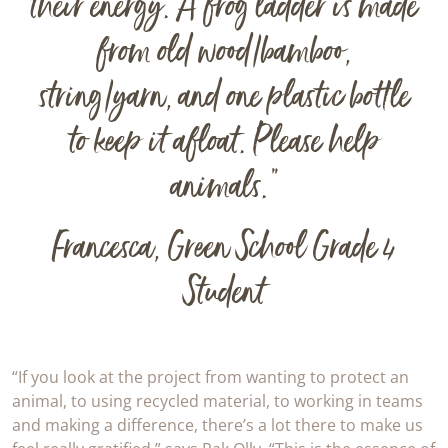
their energy. A frog ladder is made
from old wood/bamboo,
string/yarn, and one plastic bottle
to keep it afloat. Please help
animals.”
Francesca, Green School Grade 4
Student
“If you look at the project from wanting to protect an
animal, to using recycled material, to working in teams
and making a difference, there’s a lot there to make us