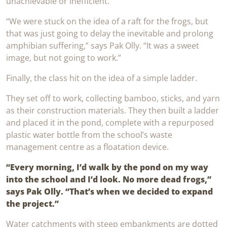
unachievable or inefficient.
“We were stuck on the idea of a raft for the frogs, but
that was just going to delay the inevitable and prolong
amphibian suffering,” says Pak Olly. “It was a sweet
image, but not going to work.”
Finally, the class hit on the idea of a simple ladder.
They set off to work, collecting bamboo, sticks, and yarn
as their construction materials. They then built a ladder
and placed it in the pond, complete with a repurposed
plastic water bottle from the school’s waste
management centre as a floatation device.
“Every morning, I’d walk by the pond on my way
into the school and I’d look. No more dead frogs,”
says Pak Olly. “That’s when we decided to expand
the project.”
Water catchments with steep embankments are dotted