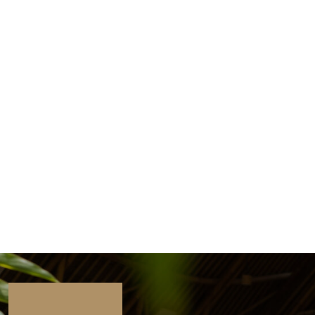
Tim Lott, the Guardian, UK
“Green School isn’t just a school, it’s
a global movement to raise
changemakers – because our world
needs us now.”
John & Cynthia Hardy, Green School Co-
Founders