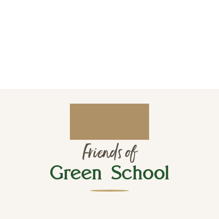
Friends of
Green School