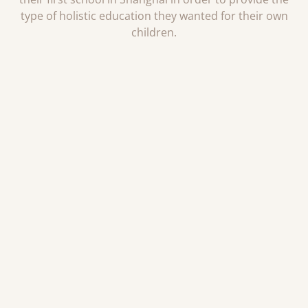
type of holistic education they wanted for their own
children.