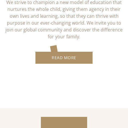
We strive to champion a new model of education that
nurtures the whole child, giving them agency in their
own lives and learning, so that they can thrive with
purpose in our ever-changing world. We invite you to
join our global community and discover the difference
for your family.
READ MORE