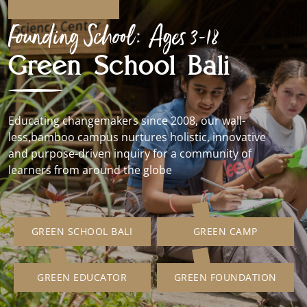
Founding School: Ages 3-18
Green School Bali
Educating changemakers since 2008, our wall-
less,bamboo campus nurtures holistic, innovative
and purpose-driven inquiry for a community of
learners from around the globe
GREEN SCHOOL BALI
GREEN CAMP
GREEN EDUCATOR
GREEN FOUNDATION