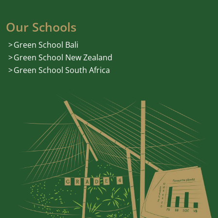
Our Schools
Green School Bali
Green School New Zealand
Green School South Africa