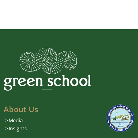
About Us
Media
Insights