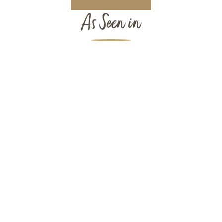
As Seen in