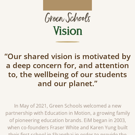
Green Schools
Vision
“Our shared vision is motivated by
a deep concern for, and attention
to, the wellbeing of our students
and our planet.”
In May of 2021, Green Schools welcomed a new
partnership with Education in Motion, a growing family
of pioneering education brands. EiM began in 2003,
when co-founders Fraser White and Karen Yung built
their first school in Shanghai in order to provide the