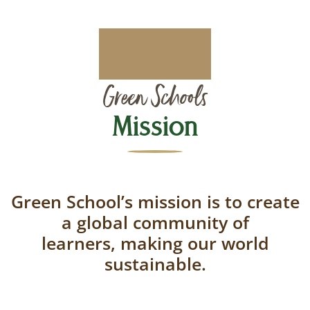
Green Schools
Mission
Green School’s mission is to create
a global community of
learners, making our world
sustainable.