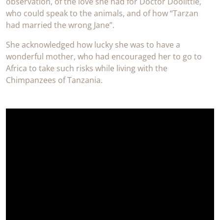
observation, of the love she had for Doctor Doolittle,
who could speak to the animals, and of how “Tarzan
had married the wrong Jane”.
She acknowledged how lucky she was to have a
wonderful mother, who had encouraged her to go to
Africa to take such risks while living with the
Chimpanzees of Tanzania.