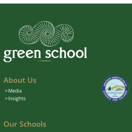
About Us
Media
Insights
Our Schools