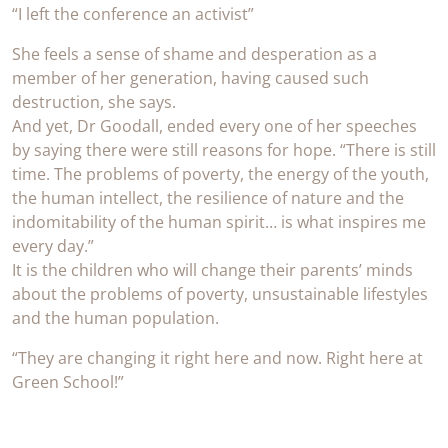
“I left the conference an activist”
She feels a sense of shame and desperation as a
member of her generation, having caused such
destruction, she says.
And yet, Dr Goodall, ended every one of her speeches
by saying there were still reasons for hope. “There is still
time. The problems of poverty, the energy of the youth,
the human intellect, the resilience of nature and the
indomitability of the human spirit… is what inspires me
every day.”
It is the children who will change their parents’ minds
about the problems of poverty, unsustainable lifestyles
and the human population.
“They are changing it right here and now. Right here at
Green School!”