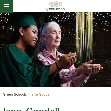
Green Schools
>
Jane Goodall