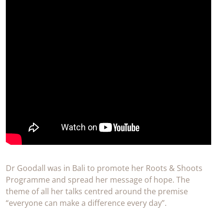
Dr Goodall was in Bali to promote her Roots & Shoots
Programme and spread her message of hope. The
theme of all her talks centred around the premise
“everyone can make a difference every day”.