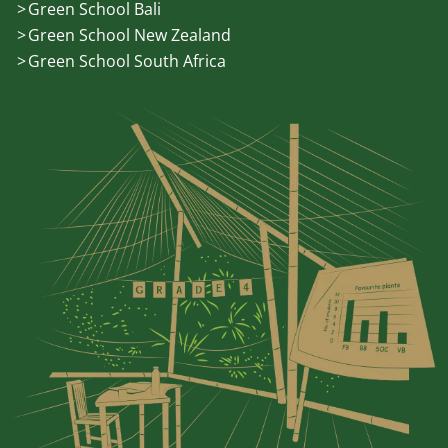
Green School Bali
Green School New Zealand
Green School South Africa