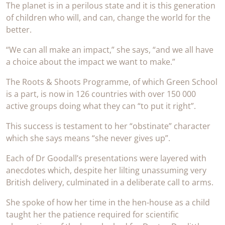
The planet is in a perilous state and it is this generation
of children who will, and can, change the world for the
better.
“We can all make an impact,” she says, “and we all have
a choice about the impact we want to make.”
The Roots & Shoots Programme, of which Green School
is a part, is now in 126 countries with over 150 000
active groups doing what they can “to put it right”.
This success is testament to her “obstinate” character
which she says means “she never gives up”.
Each of Dr Goodall’s presentations were layered with
anecdotes which, despite her lilting unassuming very
British delivery, culminated in a deliberate call to arms.
She spoke of how her time in the hen-house as a child
taught her the patience required for scientific