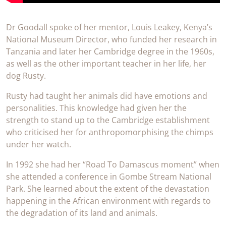
Dr Goodall spoke of her mentor, Louis Leakey, Kenya’s
National Museum Director, who funded her research in
Tanzania and later her Cambridge degree in the 1960s,
as well as the other important teacher in her life, her
dog Rusty.
Rusty had taught her animals did have emotions and
personalities. This knowledge had given her the
strength to stand up to the Cambridge establishment
who criticised her for anthropomorphising the chimps
under her watch.
In 1992 she had her “Road To Damascus moment” when
she attended a conference in Gombe Stream National
Park. She learned about the extent of the devastation
happening in the African environment with regards to
the degradation of its land and animals.