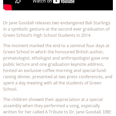
Dr Jane Goodall releases two endangered Bali Starlings
in a symbolic gesture at the second ever graduation of
Green School’s High School Students in 2014.
The moment marked the end to a seminal four days at
Green School in which the honoured British author,
primatologist, ethologist and anthropologist gave one
public lecture and one graduation keynote address,
hosted an exclusive coffee morning and special fund-
raising dinner, presented at two press conferences, and
spent a day meeting with all the students of Green
School.
The children showed their appreciation at a special
assembly when they performed a song, especially
written for her called A Tribute to Dr. Jane Goodall, DBE: