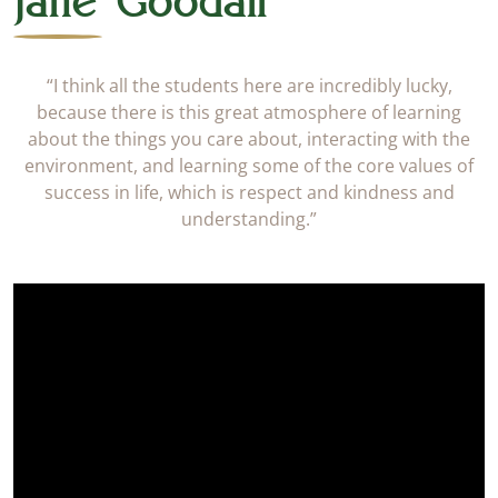
Jane Goodall
“I think all the students here are incredibly lucky,
because there is this great atmosphere of learning
about the things you care about, interacting with the
environment, and learning some of the core values of
success in life, which is respect and kindness and
understanding.”