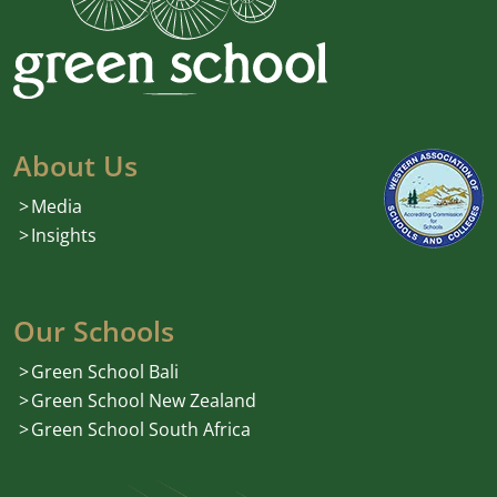
About Us
Media
Insights
Our Schools
Green School Bali
Green School New Zealand
Green School South Africa