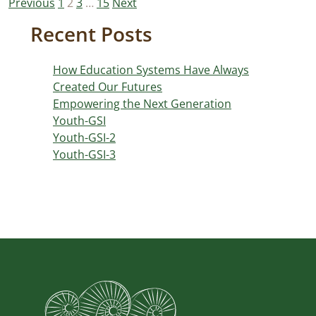
Posts
Previous
1
2
3
…
15
Next
pagination
Recent Posts
How Education Systems Have Always
Created Our Futures
Empowering the Next Generation
Youth-GSI
Youth-GSI-2
Youth-GSI-3