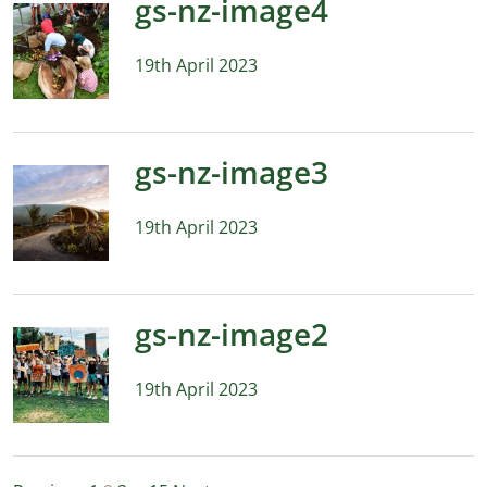
gs-nz-image4
19th April 2023
gs-nz-image3
19th April 2023
gs-nz-image2
19th April 2023