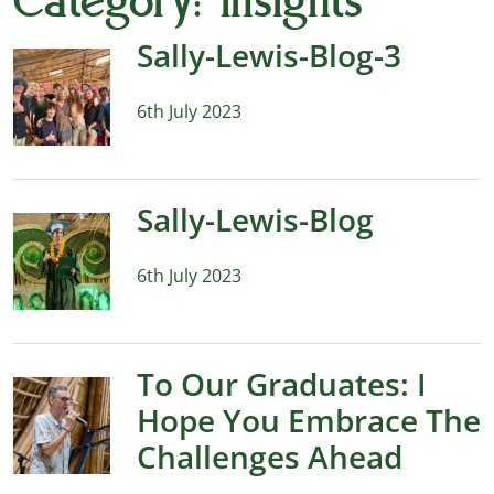
Category:
Insights
Sally-Lewis-Blog-3
6th July 2023
Sally-Lewis-Blog
6th July 2023
To Our Graduates: I
Hope You Embrace The
Challenges Ahead