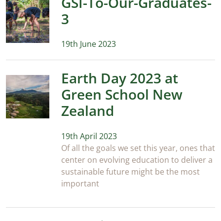
GSI-To-Our-Graduates-
3
19th June 2023
Earth Day 2023 at
Green School New
Zealand
19th April 2023
Of all the goals we set this year, ones that
center on evolving education to deliver a
sustainable future might be the most
important