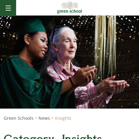
Green Schools
>
News
>
Insights