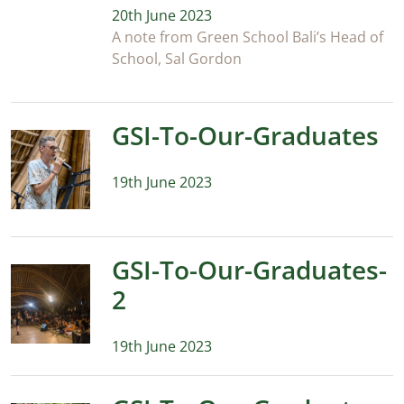
20th June 2023
A note from Green School Bali’s Head of
School, Sal Gordon
GSI-To-Our-Graduates
19th June 2023
GSI-To-Our-Graduates-
2
19th June 2023