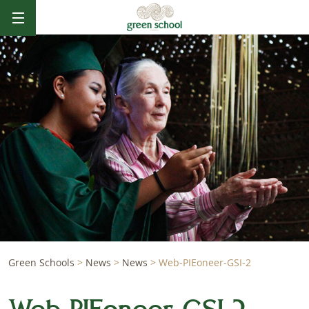
Green Schools
>
News
>
News
>
Web-PIEoneer-GSI-2