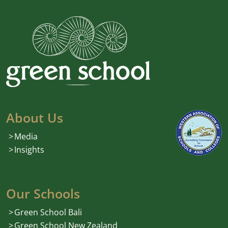
About Us
Media
Insights
Our Schools
Green School Bali
Green School New Zealand