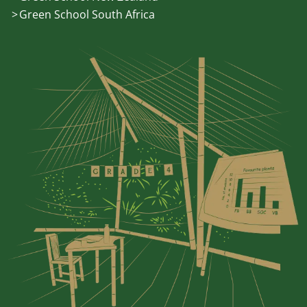
Green School South Africa