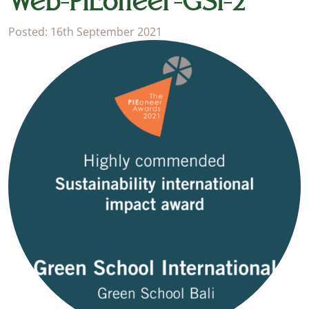
Web-PIEoneer-GSI-2
Posted: 16th September 2021