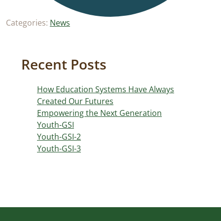
Categories:
News
Recent Posts
How Education Systems Have Always
Created Our Futures
Empowering the Next Generation
Youth-GSI
Youth-GSI-2
Youth-GSI-3