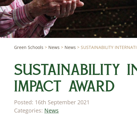
Green Schools
>
News
>
News
>
SUSTAINABILITY INTERNA
SUSTAINABILITY 
IMPACT AWARD
Posted: 16th September 2021
Categories:
News