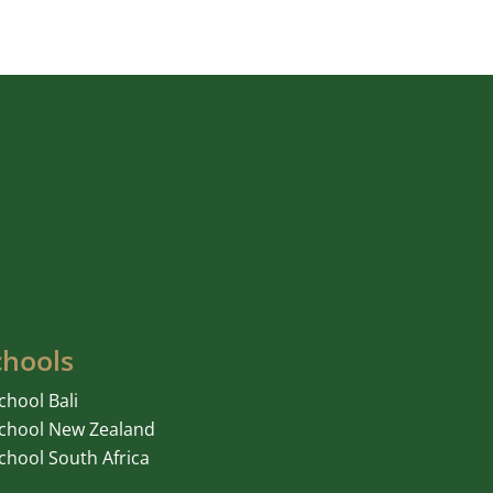
chools
chool Bali
chool New Zealand
chool South Africa