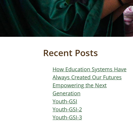
Recent Posts
How Education Systems Have
Always Created Our Futures
Empowering the Next
Generation
Youth-GSI
Youth-GSI-2
Youth-GSI-3