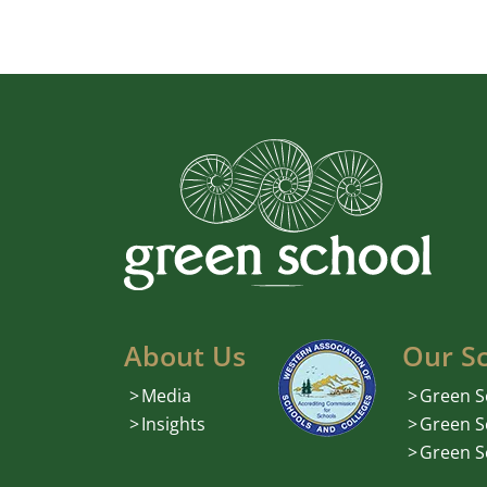
About Us
Our S
Media
Green S
Insights
Green S
Green S