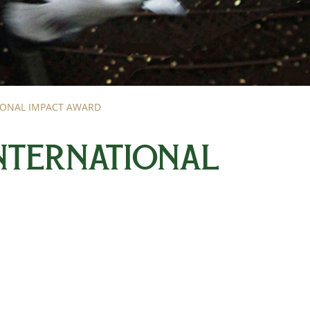
TIONAL IMPACT AWARD
INTERNATIONAL