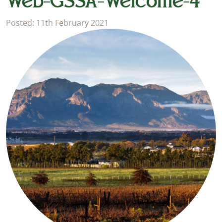
Web-GSSA-Welcome-4
Posted: 11th February 2021