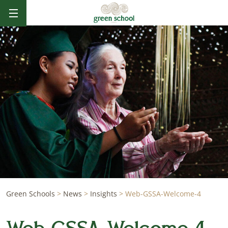
Green Schools
>
News
>
Insights
>
Web-GSSA-Welcome-4