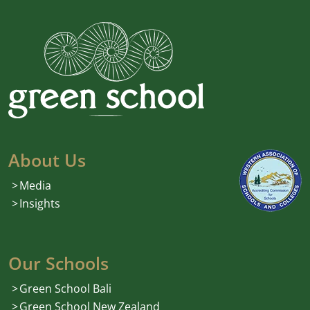
About Us
Media
Insights
Our Schools
Green School Bali
Green School New Zealand