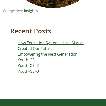
Categories:
Insights
Recent Posts
How Education Systems Have Always
Created Our Futures
Empowering the Next Generation
Youth-GSI
Youth-GSI-2
Youth-GSI-3