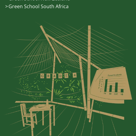
Green School South Africa