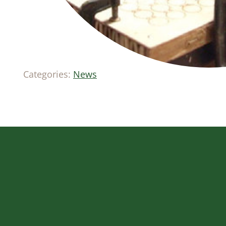
Categories:
News