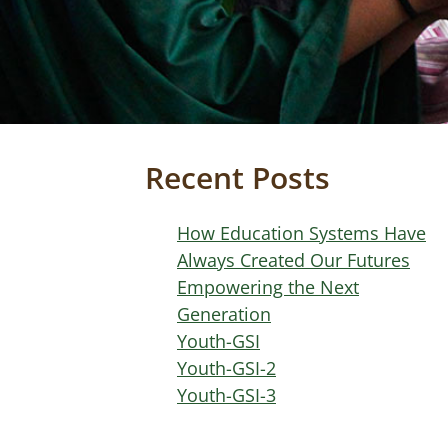
Recent Posts
How Education Systems Have
Always Created Our Futures
Empowering the Next
Generation
Youth-GSI
Youth-GSI-2
Youth-GSI-3