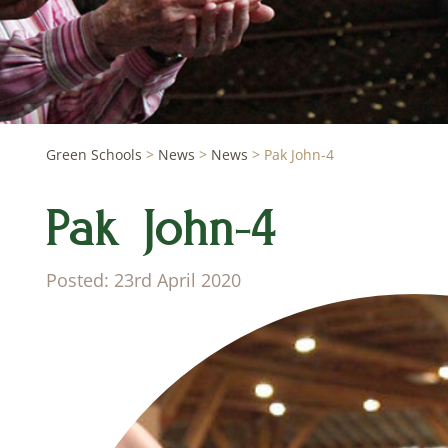
Green Schools
>
News
>
News
>
Pak John-4
Pak John-4
Posted: 23rd April 2020