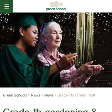
Green Schools
>
News
>
News
>
Grade-1b-gardening-8