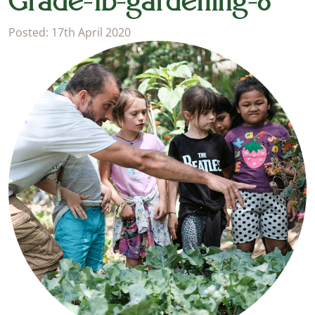
Grade-1b-gardening-8
Posted: 17th April 2020