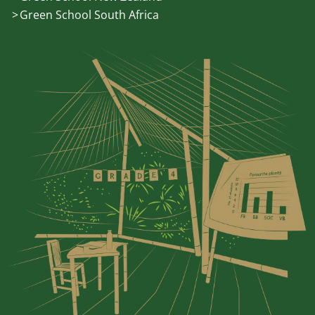
Green School South Africa