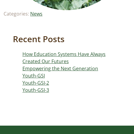
Categories:
News
Recent Posts
How Education Systems Have Always
Created Our Futures
Empowering the Next Generation
Youth-GSI
Youth-GSI-2
Youth-GSI-3