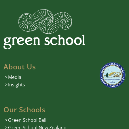
About Us
Media
Insights
Our Schools
Green School Bali
Green School New Zealand