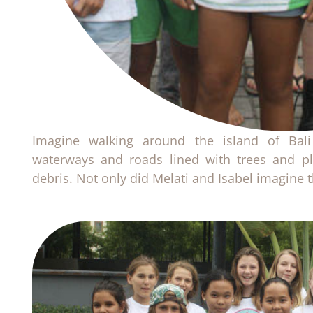
Imagine walking around the island of Bali
waterways and roads lined with trees and pl
debris. Not only did Melati and Isabel imagine th