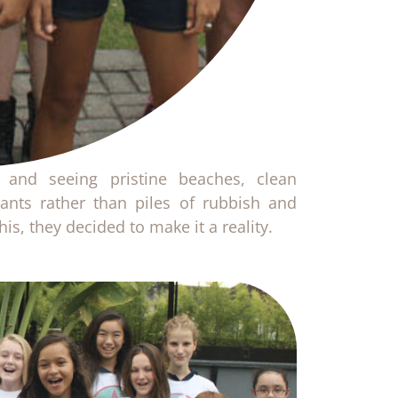
 and seeing pristine beaches, clean
ants rather than piles of rubbish and
is, they decided to make it a reality.