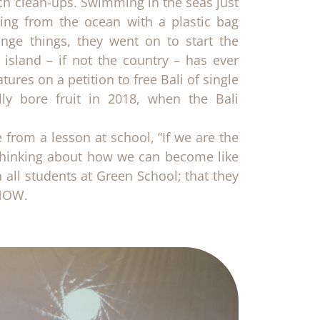
h clean-ups. Swimming in the seas just
ging from the ocean with a plastic bag
ge things, they went on to start the
 island – if not the country – has ever
ures on a petition to free Bali of single
ally bore fruit in 2018, when the Bali
 from a lesson at school, “If we are the
t thinking about how we can become like
in all students at Green School; that they
 NOW.