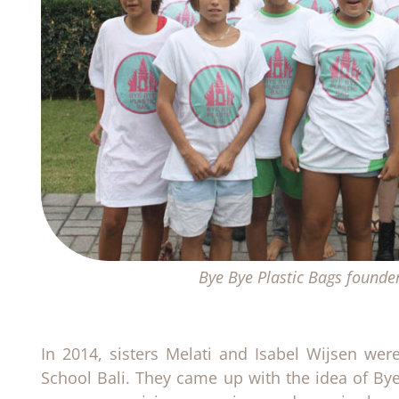
Bye Bye Plastic Bags founde
In 2014, sisters Melati and Isabel Wijsen we
School Bali. They came up with the idea of Bye