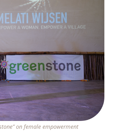
enstone” on female empowerment