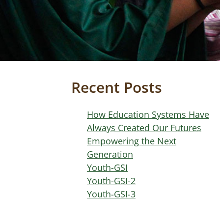
Recent Posts
How Education Systems Have
Always Created Our Futures
Empowering the Next
Generation
Youth-GSI
Youth-GSI-2
Youth-GSI-3