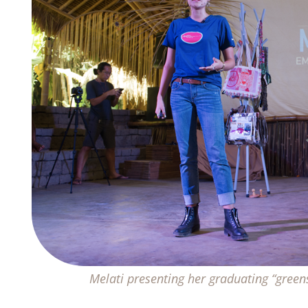
Melati presenting her graduating “gre