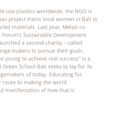
gle-use plastics worldwide, the NGO is
as project trains local women in Bali to
ed materials. Last year, Melati co-
ic Forum’s Sustainable Development
aunched a second charity – called
ange-makers to pursue their goals.
o young to achieve real success” is a
 Green School Bali seeks to lay for its
ngemakers of today. Educating for
ur route to making the world
ul manifestation of how that is