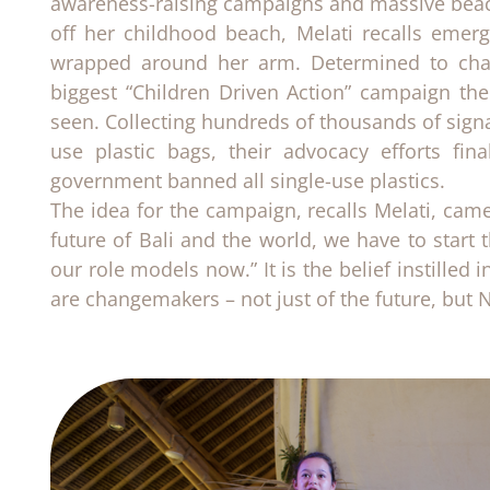
awareness-raising campaigns and massive beac
off her childhood beach, Melati recalls emer
wrapped around her arm. Determined to chan
biggest “Children Driven Action” campaign the
seen. Collecting hundreds of thousands of signat
use plastic bags, their advocacy efforts fin
government banned all single-use plastics.
The idea for the campaign, recalls Melati, came
future of Bali and the world, we have to star
our role models now.” It is the belief instilled 
are changemakers – not just of the future, but