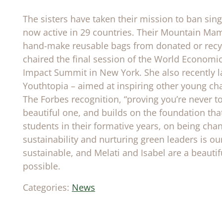
The sisters have taken their mission to ban sin
now active in 29 countries. Their Mountain Mam
hand-make reusable bags from donated or recycl
chaired the final session of the World Econom
Impact Summit in New York. She also recently l
Youthtopia – aimed at inspiring other young ch
The Forbes recognition, “proving you’re never to
beautiful one, and builds on the foundation that
students in their formative years, on being cha
sustainability and nurturing green leaders is o
sustainable, and Melati and Isabel are a beautif
possible.
Categories:
News