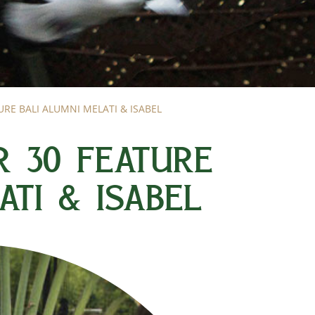
RE BALI ALUMNI MELATI & ISABEL
R 30 FEATURE
ATI & ISABEL