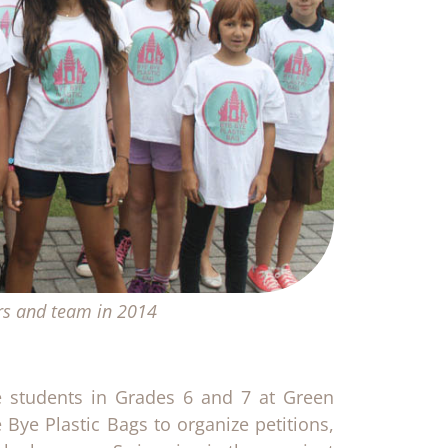
rs and team in 2014
re students in Grades 6 and 7 at Green
 Bye Plastic Bags to organize petitions,