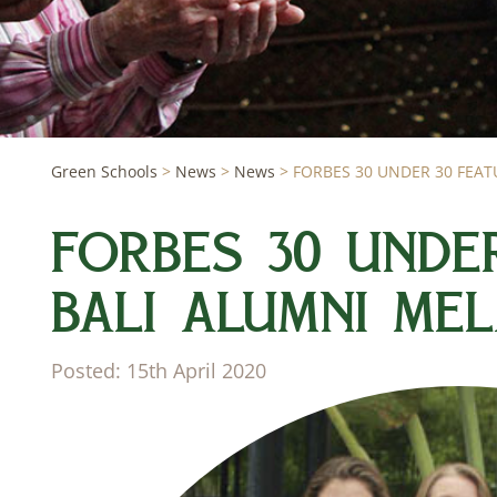
Green Schools
>
News
>
News
>
FORBES 30 UNDER 30 FEATU
FORBES 30 UNDE
BALI ALUMNI MEL
Posted: 15th April 2020