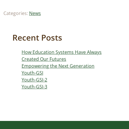
Categories:
News
Recent Posts
How Education Systems Have Always
Created Our Futures
Empowering the Next Generation
Youth-GSI
Youth-GSI-2
Youth-GSI-3