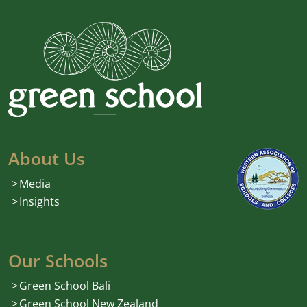
About Us
Media
Insights
Our Schools
Green School Bali
Green School New Zealand