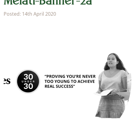
Melati-Banner-2a
Posted: 14th April 2020