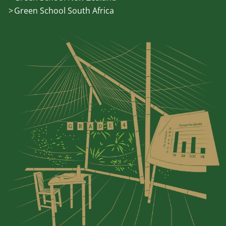
Green School South Africa