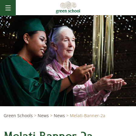
Green Schools
>
News
>
News
>
Melati-Banner-2a