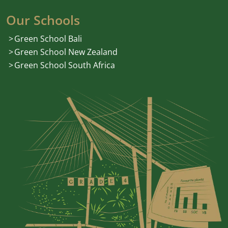
Our Schools
Green School Bali
Green School New Zealand
Green School South Africa