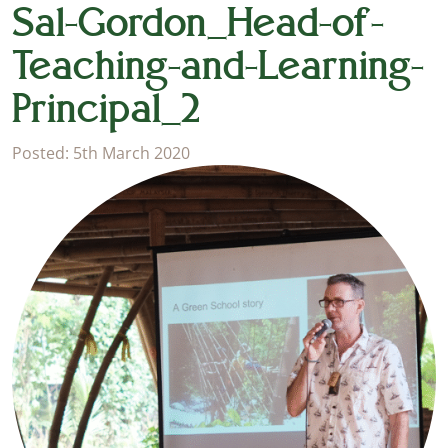
Sal-Gordon_Head-of-
Teaching-and-Learning-
Principal_2
Posted: 5th March 2020