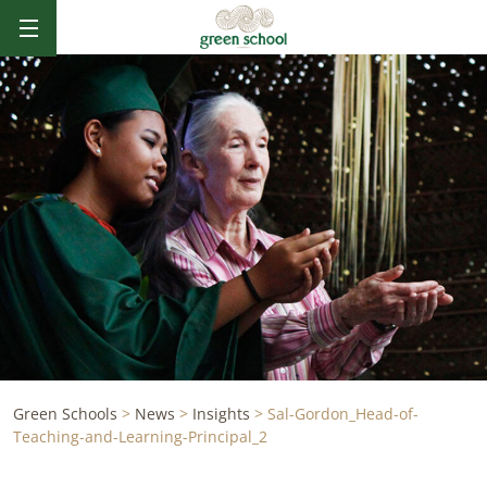
Green Schools
>
News
>
Insights
>
Sal-Gordon_Head-of-
Teaching-and-Learning-Principal_2