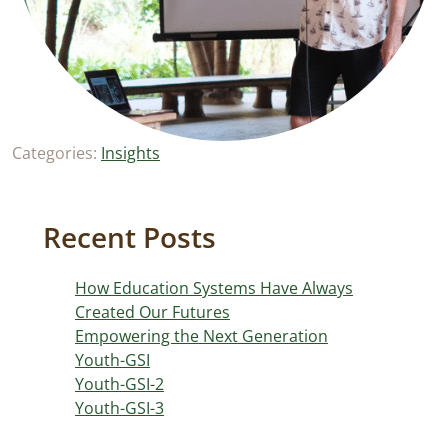
Categories:
Insights
Recent Posts
How Education Systems Have Always
Created Our Futures
Empowering the Next Generation
Youth-GSI
Youth-GSI-2
Youth-GSI-3