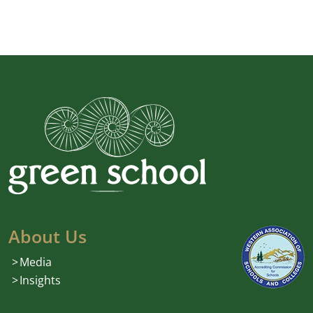
About Us
Media
Insights