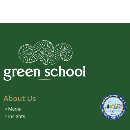
About Us
Media
Insights