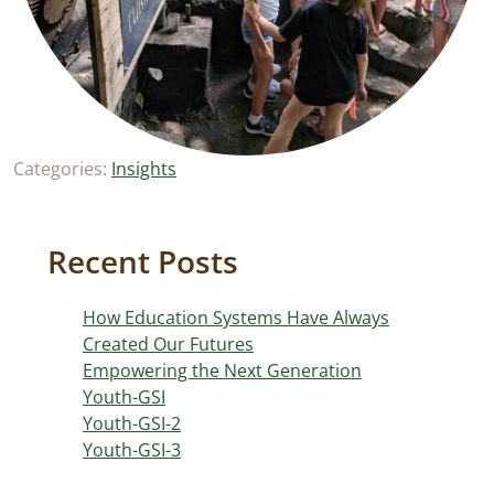
Categories:
Insights
Recent Posts
How Education Systems Have Always
Created Our Futures
Empowering the Next Generation
Youth-GSI
Youth-GSI-2
Youth-GSI-3