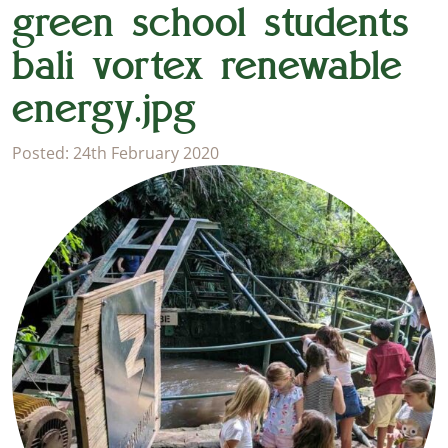
green school students
bali vortex renewable
energy.jpg
Posted: 24th February 2020