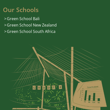
Our Schools
Green School Bali
Green School New Zealand
Green School South Africa