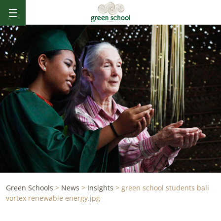
Green Schools
>
News
>
Insights
>
green school students bali
vortex renewable energy.jpg