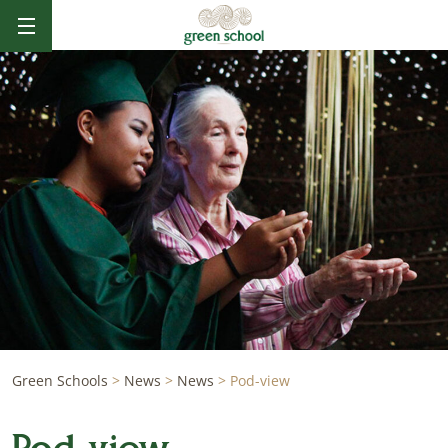
Green Schools
>
News
>
News
>
Pod-view