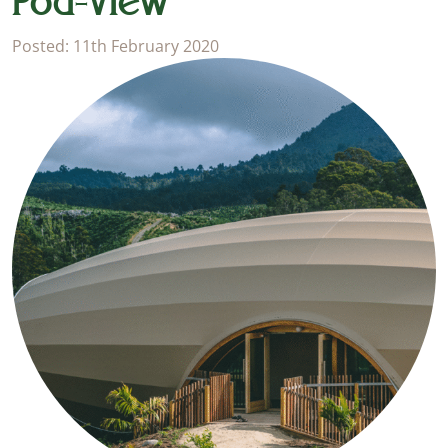
Pod-view
Posted: 11th February 2020