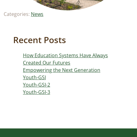
Categories:
News
Recent Posts
How Education Systems Have Always
Created Our Futures
Empowering the Next Generation
Youth-GSI
Youth-GSI-2
Youth-GSI-3