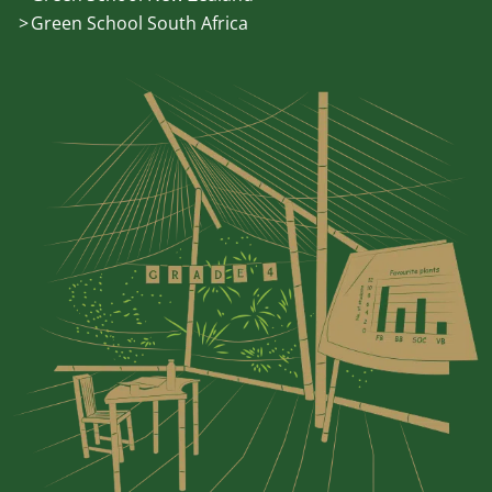
Green School South Africa