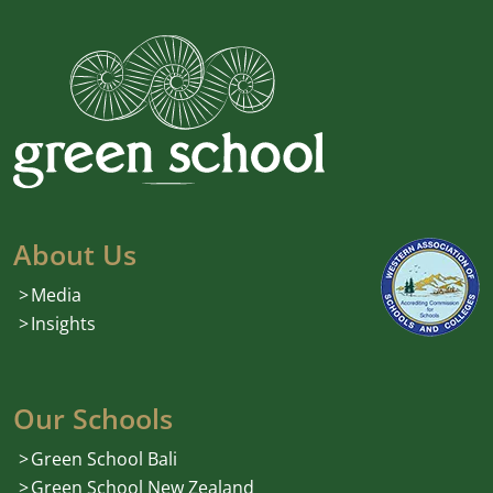
About Us
Media
Insights
Our Schools
Green School Bali
Green School New Zealand