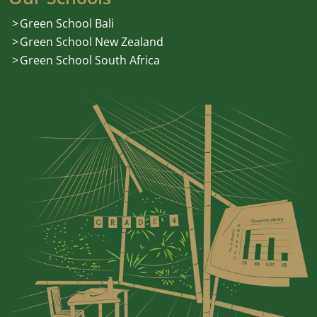
Green School Bali
Green School New Zealand
Green School South Africa