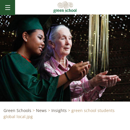
Green Schools
>
News
>
Insights
>
green school students
global local.jpg