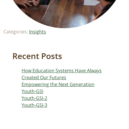
Categories:
Insights
Recent Posts
How Education Systems Have Always
Created Our Futures
Empowering the Next Generation
Youth-GSI
Youth-GSI-2
Youth-GSI-3