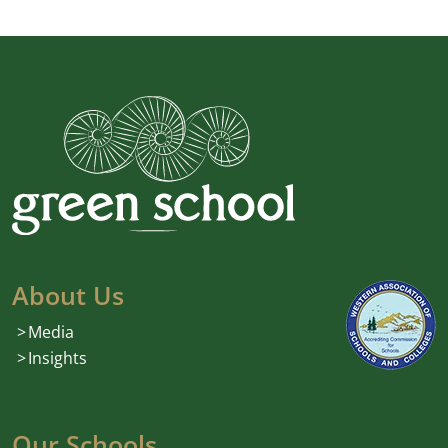
About Us
Media
Insights
Our Schools