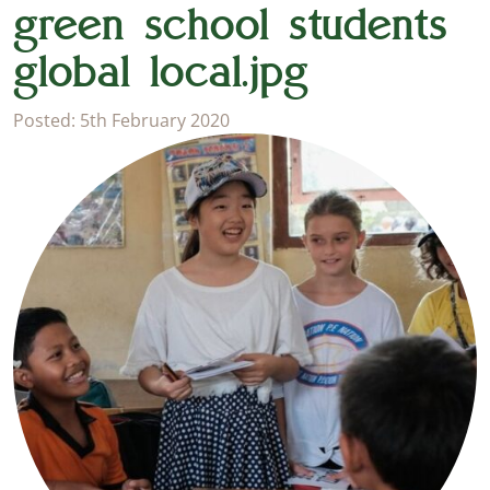
green school students
global local.jpg
Posted: 5th February 2020