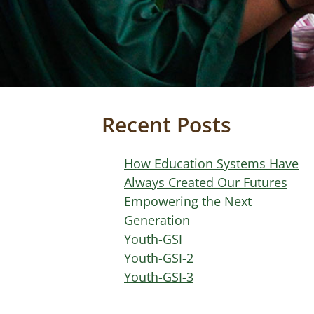
Recent Posts
How Education Systems Have
Always Created Our Futures
Empowering the Next
Generation
Youth-GSI
Youth-GSI-2
Youth-GSI-3