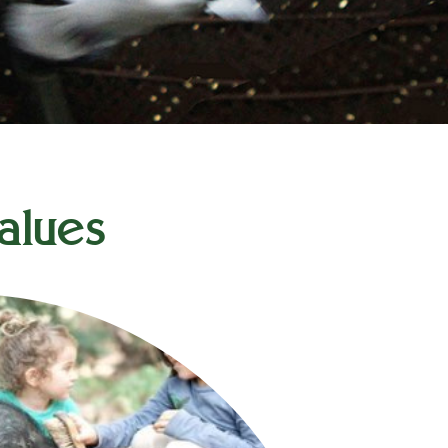
alues