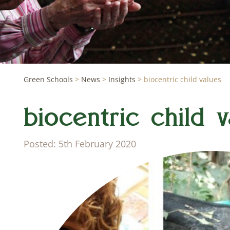
Green Schools
>
News
>
Insights
>
biocentric child values
biocentric child v
Posted: 5th February 2020