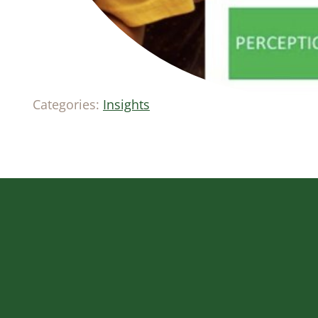
Categories:
Insights