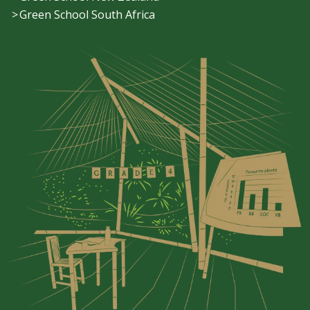
Green School South Africa