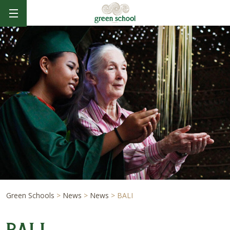
Green Schools
>
News
>
News
>
BALI