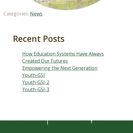
Categories:
News
Recent Posts
How Education Systems Have Always
Created Our Futures
Empowering the Next Generation
Youth-GSI
Youth-GSI-2
Youth-GSI-3