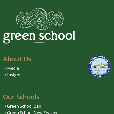
About Us
Media
Insights
Our Schools
Green School Bali
Green School New Zealand