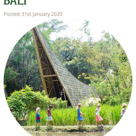
BALI
Posted: 31st January 2020